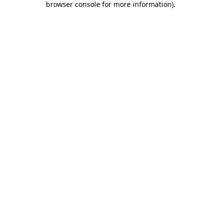
browser console for more information)
.